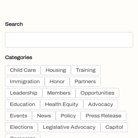
Search
Categories
Child Care
Housing
Training
Immigration
Honor
Partners
Leadership
Members
Opportunities
Education
Health Equity
Advocacy
Events
News
Policy
Press Release
Elections
Legislative Advocacy
Capitol