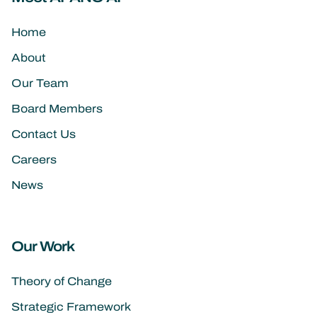
Home
About
Our Team
Board Members
Contact Us
Careers
News
Our Work
Theory of Change
Strategic Framework