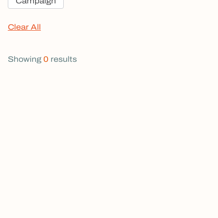
Campaign
Clear All
Showing
0
results
The Choice Before Oregon's Leaders:
Courage or Excuses?