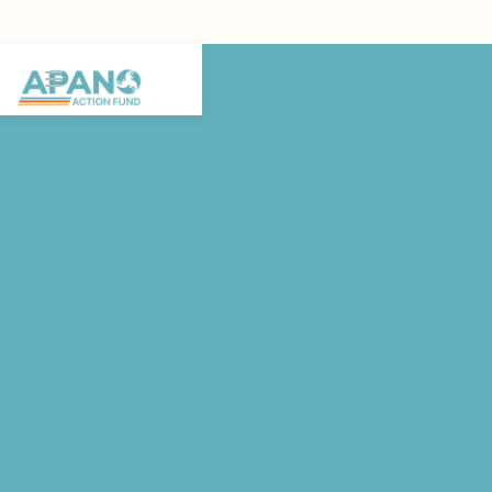
FEATURED POST
Join us for the Oregon BIPOC
Mental Health Summit!
The BIPOC Mental Health Summit by Oregon Heals is a
one-day gathering of community members, mental health
professionals, advocates, and youth leaders building
Oregon's next chapter of mental health equity.