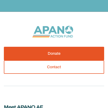
Donate
Contact
Meet APANO AF