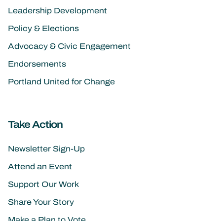
Leadership Development
Policy & Elections
Advocacy & Civic Engagement
Endorsements
Portland United for Change
Take Action
Newsletter Sign-Up
Attend an Event
Support Our Work
Share Your Story
Make a Plan to Vote