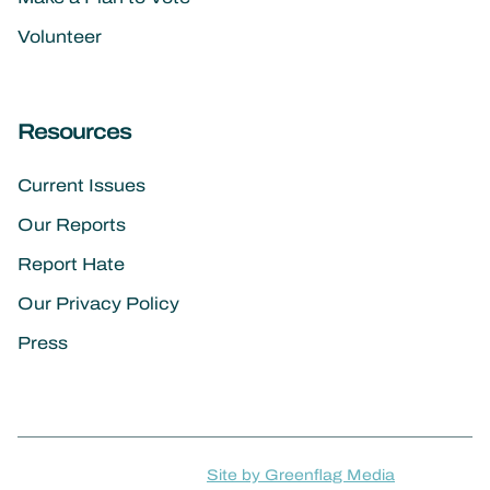
Volunteer
Resources
Current Issues
Our Reports
Report Hate
Our Privacy Policy
Press
Site by Greenflag Media