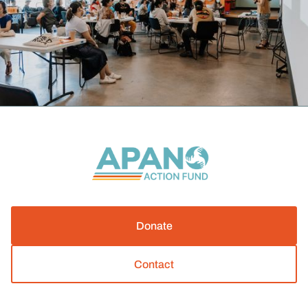
Donate
Contact