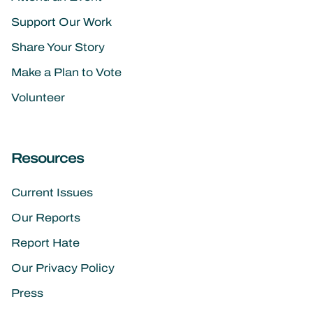
Support Our Work
Share Your Story
Make a Plan to Vote
Volunteer
Resources
Current Issues
Our Reports
Report Hate
Our Privacy Policy
Press