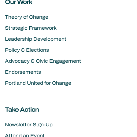
Our Work
Theory of Change
Strategic Framework
Leadership Development
Policy & Elections
Advocacy & Civic Engagement
Endorsements
Portland United for Change
Take Action
Newsletter Sign-Up
Attend an Event