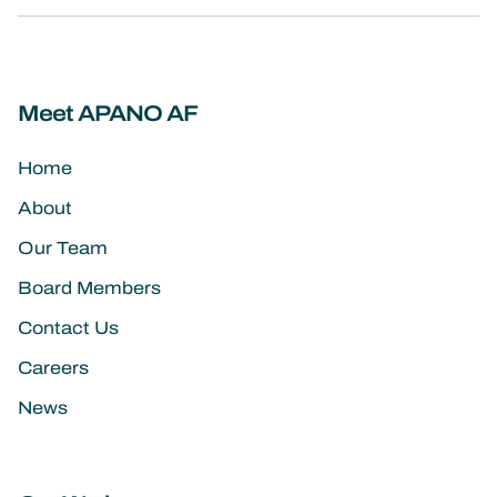
Meet APANO AF
Home
About
Our Team
Board Members
Contact Us
Careers
News