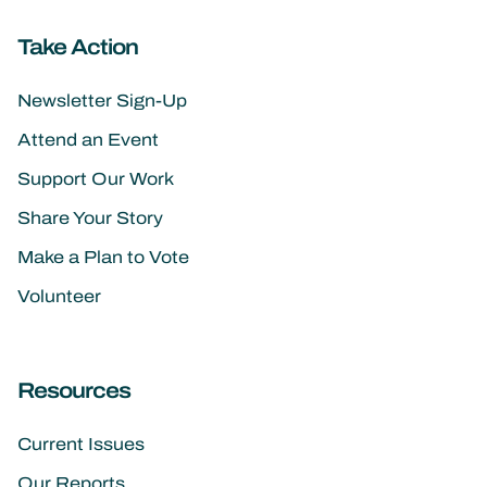
Take Action
Newsletter Sign-Up
Attend an Event
Support Our Work
Share Your Story
Make a Plan to Vote
Volunteer
Resources
Current Issues
Our Reports