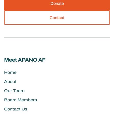
Donate
Contact
Meet APANO AF
Home
About
Our Team
Board Members
Contact Us