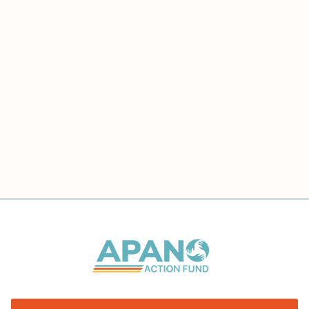
voter engagement.
Kaliko's diverse background in policy,
advocacy, and digital strategy makes him a
valuable asset in the ongoing fight for equity
and representation in the halls of power here in
Oregon.