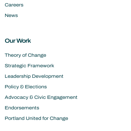
Careers
News
Our Work
Theory of Change
Strategic Framework
Leadership Development
Policy & Elections
Advocacy & Civic Engagement
Endorsements
Portland United for Change