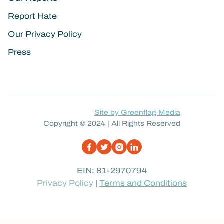
Report Hate
Our Privacy Policy
Press
Site by Greenflag Media
Copyright © 2024 | All Rights Reserved
EIN: 81-2970794
Privacy Policy
|
Terms and Conditions