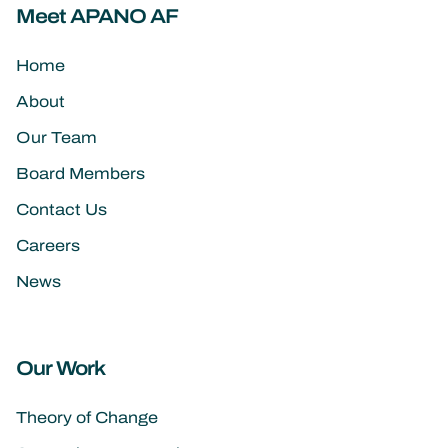
Meet APANO AF
Home
About
Our Team
Board Members
Contact Us
Careers
News
Our Work
Theory of Change