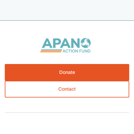
Donate
Contact