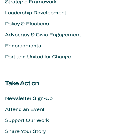
Strategic Framework
Leadership Development
Policy & Elections
Advocacy & Civic Engagement
Endorsements
Portland United for Change
Take Action
Newsletter Sign-Up
Attend an Event
Support Our Work
Share Your Story