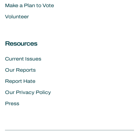
Make a Plan to Vote
Volunteer
Resources
Current Issues
Our Reports
Report Hate
Our Privacy Policy
Press