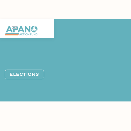
ELECTIONS