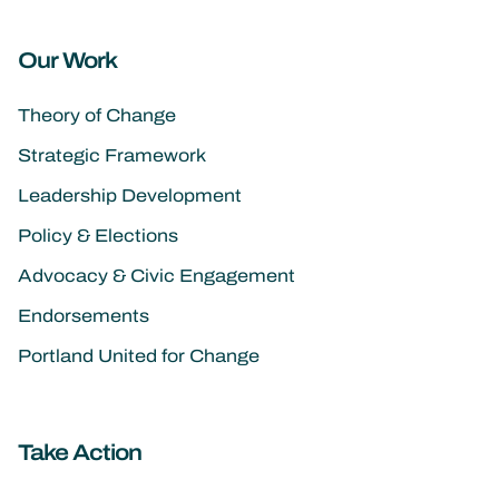
Our Work
Theory of Change
Strategic Framework
Leadership Development
Policy & Elections
Advocacy & Civic Engagement
Endorsements
Portland United for Change
Take Action