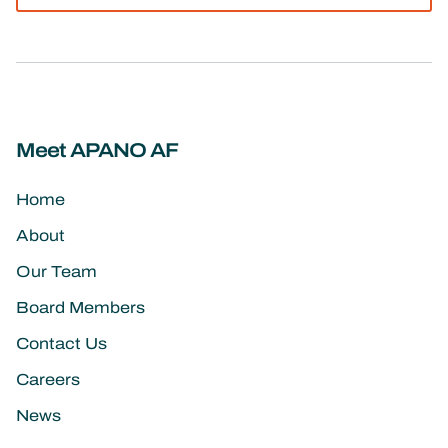
Meet APANO AF
Home
About
Our Team
Board Members
Contact Us
Careers
News