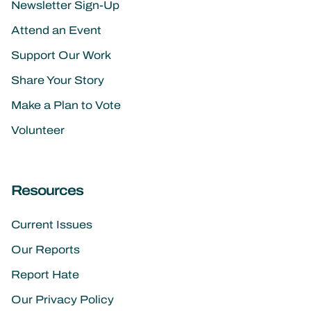
Newsletter Sign-Up
Attend an Event
Support Our Work
Share Your Story
Make a Plan to Vote
Volunteer
Resources
Current Issues
Our Reports
Report Hate
Our Privacy Policy