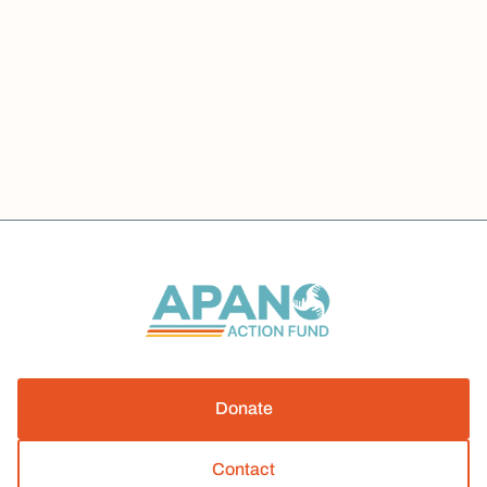
我们一起努力: HR 1 Impacts on Oregon
Welfare
Advocacy
News
JULY 1, 2026
Donate
Contact