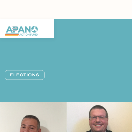
ELECTIONS