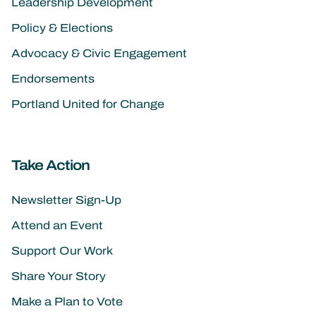
Leadership Development
Policy & Elections
Advocacy & Civic Engagement
Endorsements
Portland United for Change
Take Action
Newsletter Sign-Up
Attend an Event
Support Our Work
Share Your Story
Make a Plan to Vote