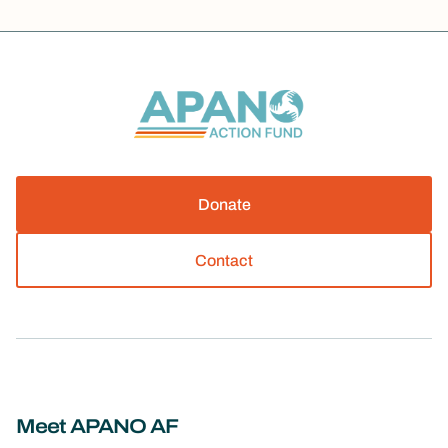
Donate
Contact
Meet APANO AF