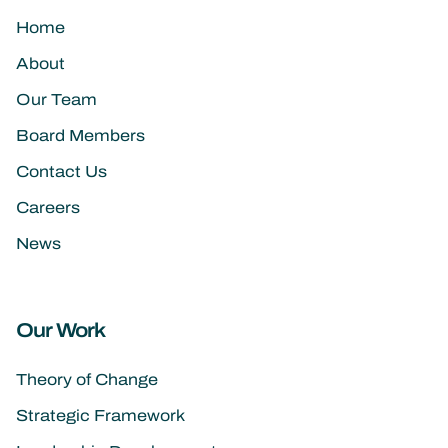
Home
About
Our Team
Board Members
Contact Us
Careers
News
Our Work
Theory of Change
Strategic Framework