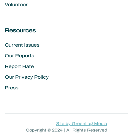
Volunteer
Resources
Current Issues
Our Reports
Report Hate
Our Privacy Policy
Press
Site by Greenflag Media
Copyright © 2024 | All Rights Reserved