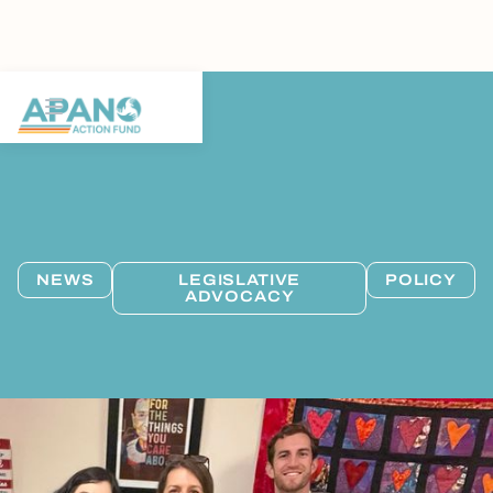
NEWS
LEGISLATIVE
POLICY
ADVOCACY