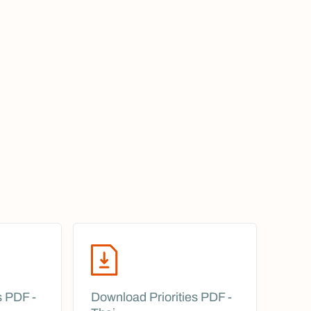
s PDF -
Download Priorities PDF -