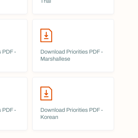
Thai
s PDF -
Download Priorities PDF -
Marshallese
s PDF -
Download Priorities PDF -
Korean