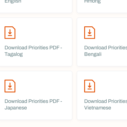
English
Hmong
Download Priorities PDF -
Download Prioritie
Tagalog
Bengali
Download Priorities PDF -
Download Prioritie
Japanese
Vietnamese