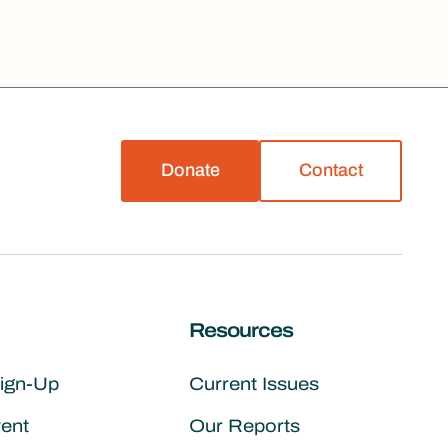
Donate
Contact
Resources
Sign-Up
Current Issues
vent
Our Reports