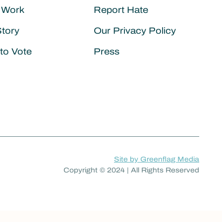
 Work
Report Hate
Story
Our Privacy Policy
to Vote
Press
Site by Greenflag Media
Copyright © 2024 | All Rights Reserved