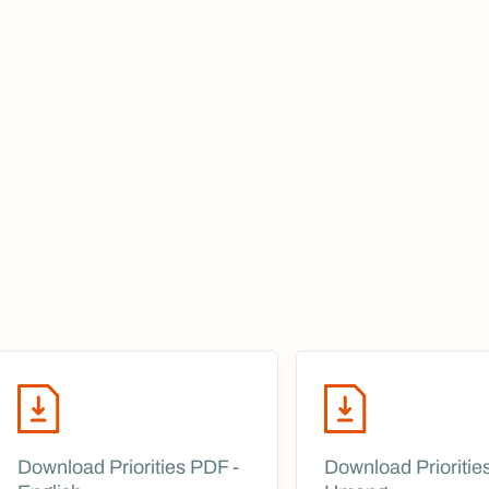
Download Priorities PDF -
Download Prioritie