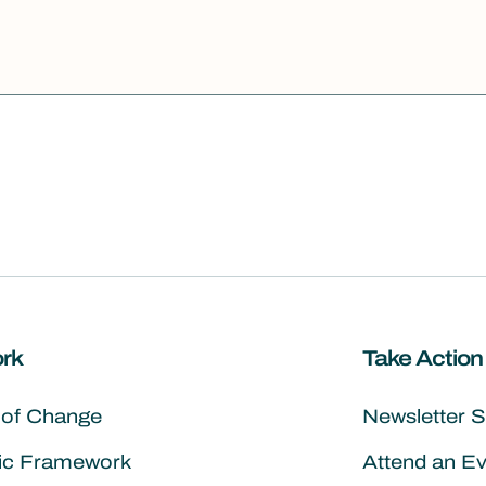
rk
Take Action
 of Change
Newsletter 
gic Framework
Attend an E