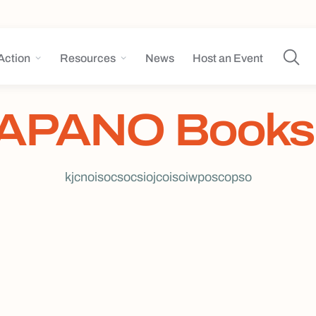
Action
Resources
News
Host an Event
APANO Books
kjcnoisocsocsiojcoisoiwposcopso