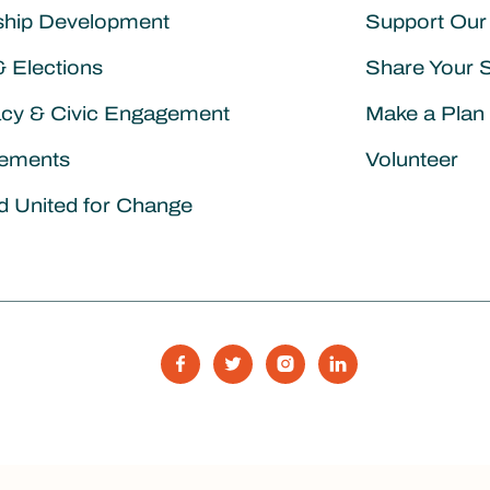
ship Development
Support Our
& Elections
Share Your 
cy & Civic Engagement
Make a Plan 
ements
Volunteer
d United for Change