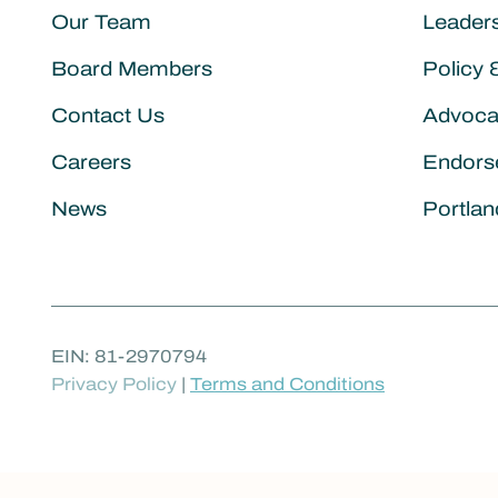
Our Team
Leader
Board Members
Policy 
Contact Us
Advoca
Careers
Endors
News
Portlan
EIN: 81-2970794
Privacy Policy
|
Terms and Conditions