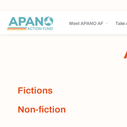
Meet APANO AF
Take 
Fictions
Non-fiction