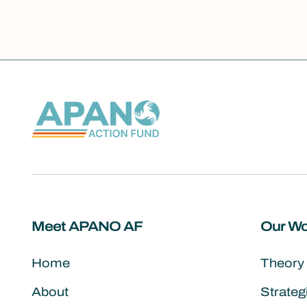
Meet APANO AF
Our Wo
Home
Theory
About
Strate